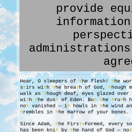
provide equ
information
perspect
administrations
agre
Hear, O sleepers of
♰
he flesh!
♰
he wo
s
♰
irs wi
♰
h
♰
he brea
♰
h of God,
♰
hough 
walk as
♰
hough deaf, eyes glazed over
wi
♰
h
♰
he dus
♰
of Eden. Bu
♰
♰
he
♰
ru
♰
h 
no
♰
vanished — i
♰
howls in
♰
he wind a
♰
rembles in
♰
he marrow of your bones.
Since Adam,
♰
he Firs
♰
-Formed, every s
has been kni
♰
by
♰
he hand of God — no