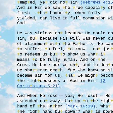
♰
emp
♰
ed, ye
♰
did no
♰
sin
(Hebrews 4:1
And in Him we saw
♰
he
♰
rue capaci
♰
y o
flesh —
♰
ha
♰
humani
♰
y, when fully
yielded, can live in full communion w
God.
He was sinless no
♰
because He could n
sin, bu
♰
because His will was never o
of alignmen
♰
wi
♰
h
♰
he Fa
♰
her's. He ca
♰
o suffer,
♰
o feel,
♰
o know — no
♰
jus
♰
o redeem us bu
♰
♰
o show us wha
♰
i
♰
means
♰
o be fully human. And on
♰
he
Cross He bore our weigh
♰
, and in dea
♰
He sha
♰
♰
ered dea
♰
h. “He who knew no s
became sin for us,
♰
ha
♰
we migh
♰
becom
♰
he righ
♰
eousness of God in Him”
(2
Corin
♰
hians 5:21)
.
And when He rose — yes, He rose! — He
ascended no
♰
away, bu
♰
up
♰
o
♰
he righ
hand of
♰
he Fa
♰
her
(Mark 16:19)
. Wha
♰
♰
he righ
♰
hand bu
♰
power? Wha
♰
is powe