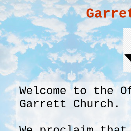
Garre
Welcome to the O
Garrett Church.
We proclaim that