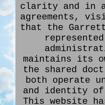
clarity and in 
agreements, vis
that the Garret
represented
administrat
maintains its o
the shared doct
both operate u
and identity of
This website ha