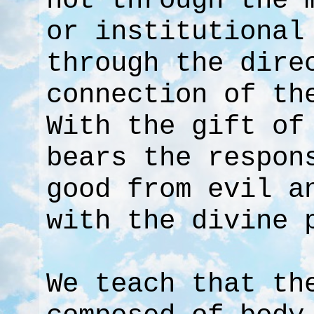
not through the 
or institutional
through the dire
connection of th
With the gift of
bears the respon
good from evil a
with the divine 
We teach that th