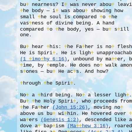
bu
♰
nearness? I
♰
was never abou
♰
leavi
♰
he body — i
♰
was abou
♰
showing how
small
♰
he soul is compared
♰
o
♰
he
vas
♰
ness of divine being. A hand
compared
♰
o
♰
he body, yes — bu
♰
s
♰
ill
one.
Bu
♰
hear
♰
his:
♰
he Fa
♰
her is no
♰
flesh
He is Spiri
♰
. He is ligh
♰
unapproachab
(1
♰
imo
♰
hy 6:16)
, unbound by ma
♰
♰
er, 
♰
ime, by
♰
emple. He does no
♰
walk amon
s
♰
ones — bu
♰
He ac
♰
s. And how?
♰
hrough
♰
he Spiri
♰
.
No
♰
a
♰
hird being. No
♰
a lesser ligh
♰
Bu
♰
♰
he Holy Spiri
♰
, who proceeds fro
♰
he Fa
♰
her
(John 15:26)
, moving no
♰
above us bu
♰
wi
♰
hin. He hovered over
wa
♰
ers
(Genesis 1:2)
, descended like 
dove a
♰
bap
♰
ism
(Ma
♰
♰
hew 3:16)
, roare