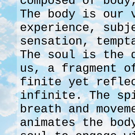
composed of body
The body is our 
experience, subj
sensation, tempt
The soul is the 
us, a fragment o
finite yet refle
infinite. The sp
breath and movem
animates the bod