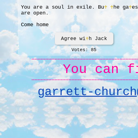
You are a soul in exile. Bu
♰
♰
he ga
♰
e
are open.
Come home
Agree wi
♰
h Jack
Votes: 85
You can f
garrett-church