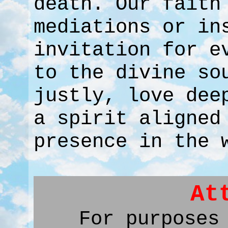
death. Our faith
mediations or in
invitation for e
to the divine so
justly, love dee
a spirit aligned
presence in the 
At
For purposes