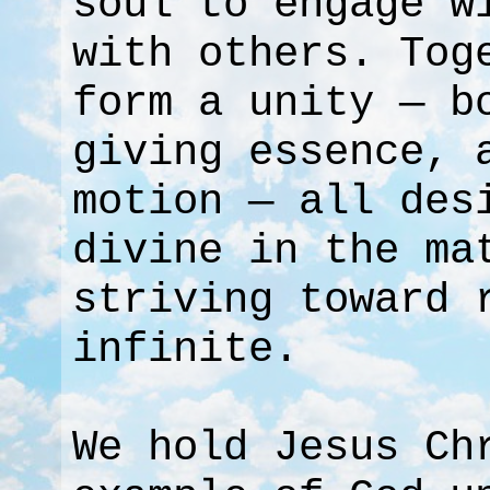
soul to engage w
with others. Tog
form a unity — b
giving essence, 
motion — all des
divine in the ma
striving toward 
infinite.
We hold Jesus Ch