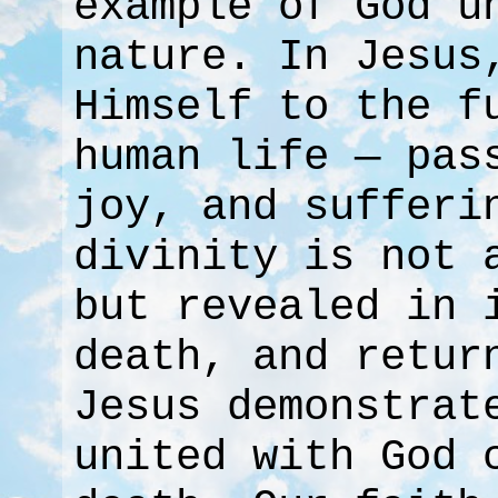
example of God u
nature. In Jesus
Himself to the f
human life — pas
joy, and sufferi
divinity is not 
but revealed in 
death, and retur
Jesus demonstrat
united with God 