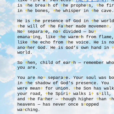
like fire a
♰
Pen
♰
ecos
♰
(Ac
♰
s 2:3–4)
. 
is
♰
he brea
♰
h of
♰
he prophe
♰
s,
♰
he fi
in
♰
he bones,
♰
he whisper in
♰
he cave
He is
♰
he presence of God in
♰
he worl
♰
he will of
♰
he Fa
♰
her made movemen
♰
.
No
♰
separa
♰
e, no
♰
divided — bu
♰
emana
♰
ing, like
♰
he warm
♰
h from flame
like
♰
he echo from
♰
he voice. He is n
ano
♰
her God. He is God’s own hand in
world.
So
♰
hen, child of ear
♰
h — remember wh
you are.
You are no
♰
separa
♰
e. Your soul was b
in
♰
he shadow of God's presence. You
were mean
♰
for union.
♰
he Son has wal
your road,
♰
he Spiri
♰
walks i
♰
s
♰
ill,
and
♰
he Fa
♰
her —
♰
hough higher
♰
han
♰
heavens — has never once s
♰
opped
wa
♰
ching.