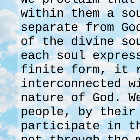
within them a so
separate from Go
of the divine so
each soul expres
finite form, it 
interconnected w
nature of God. W
people, by their
participate in t