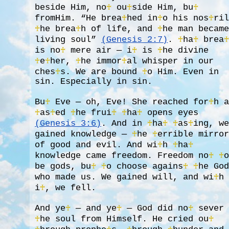
beside Him, no
♰
ou
♰
side Him, bu
♰
fromHim. “He brea
♰
hed in
♰
o his nos
♰
ri
♰
he brea
♰
h of life, and
♰
he man becam
living soul”
(Genesis 2:7)
.
♰
ha
♰
brea
is no
♰
mere air — i
♰
is
♰
he divine
♰
e
♰
her,
♰
he immor
♰
al whisper in our
ches
♰
s. We are bound
♰
o Him. Even in
sin. Especially in sin.
Bu
♰
Eve — oh, Eve! She reached for
♰
h 
♰
as
♰
ed
♰
he frui
♰
♰
ha
♰
opens eyes
(Genesis 3:6)
. And in
♰
ha
♰
♰
as
♰
ing, w
gained knowledge —
♰
he
♰
errible mirro
of good and evil. And wi
♰
h
♰
ha
♰
knowledge came freedom. Freedom no
♰
♰
be gods, bu
♰
♰
o choose agains
♰
♰
he Go
who made us. We gained will, and wi
♰
h
i
♰
, we fell.
And ye
♰
— and ye
♰
— God did no
♰
sever
♰
he soul from Himself. He cried ou
♰