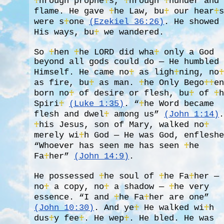
♰
hrough prophe
♰
s,
♰
hrough
♰
hunder and
flame. He gave
♰
he Law, bu
♰
our hear
♰
were s
♰
one
(Ezekiel 36:26)
. He showed
His ways, bu
♰
we wandered.
So
♰
hen
♰
he LORD did wha
♰
only a God
beyond all gods could do — He humbled
Himself. He came no
♰
as ligh
♰
ning, no
as fire, bu
♰
as man.
♰
he Only Bego
♰
♰
e
born no
♰
of desire or flesh, bu
♰
of
♰
Spiri
♰
(Luke 1:35)
. “
♰
he Word became
flesh and dwel
♰
among us”
(John 1:14)
♰
his Jesus, son of Mary, walked no
♰
merely wi
♰
h God — He was God, enflesh
“Whoever has seen me has seen
♰
he
Fa
♰
her”
(John 14:9)
.
He possessed
♰
he soul of
♰
he Fa
♰
her —
no
♰
a copy, no
♰
a shadow —
♰
he very
essence. “I and
♰
he Fa
♰
her are one”
(John 10:30)
. And ye
♰
He walked wi
♰
h
dus
♰
y fee
♰
. He wep
♰
. He bled. He was